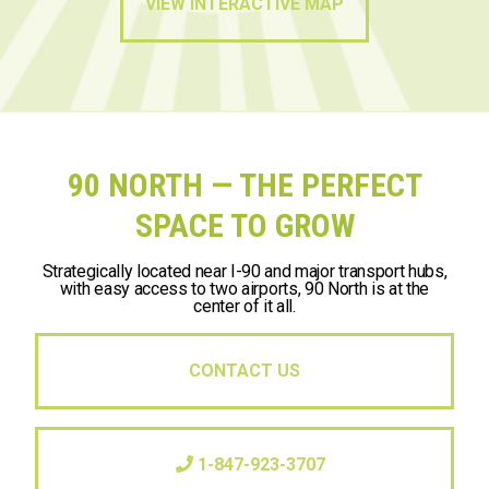
VIEW INTERACTIVE MAP
90 NORTH — THE PERFECT
SPACE TO GROW
Strategically located near I-90 and major transport hubs,
with easy access to two airports, 90 North is at the
center of it all.
CONTACT US
1-847-923-3707