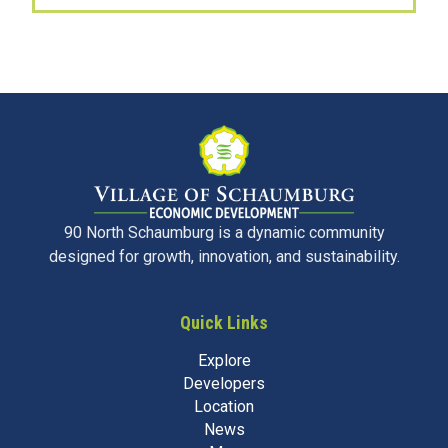
90 North Schaumburg is a dynamic community
designed for growth, innovation, and sustainability.
Quick Links
Explore
Developers
Location
News