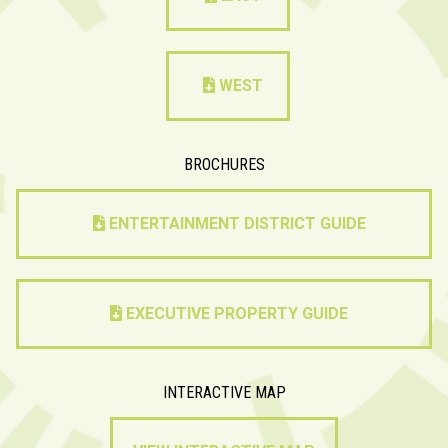
WEST
BROCHURES
ENTERTAINMENT DISTRICT GUIDE
EXECUTIVE PROPERTY GUIDE
INTERACTIVE MAP