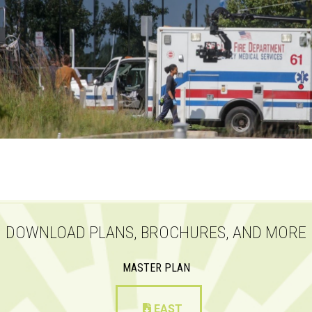
DOWNLOAD PLANS, BROCHURES, AND MORE
MASTER PLAN
EAST