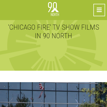
'CHICAGO FIRE' TV SHOW FILMS
IN 90 NORTH