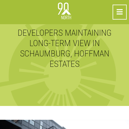
DEVELOPERS MAINTAINING
LONG-TERM VIEW IN
SCHAUMBURG, HOFFMAN
ESTATES