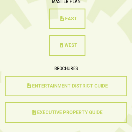
MASTER PLAN
EAST
WEST
BROCHURES
ENTERTAINMENT DISTRICT GUIDE
EXECUTIVE PROPERTY GUIDE