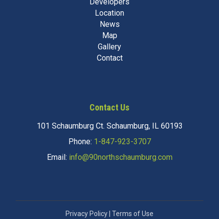
Developers
Location
News
Map
Gallery
Contact
Contact Us
101 Schaumburg Ct. Schaumburg, IL 60193
Phone:
1-847-923-3707
Email:
info@90northschaumburg.com
Privacy Policy
|
Terms of Use