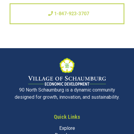
1-847-923-3707
90 North Schaumburg is a dynamic community
designed for growth, innovation, and sustainability.
Quick Links
Explore