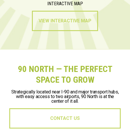
INTERACTIVE MAP
VIEW INTERACTIVE MAP
90 NORTH — THE PERFECT
SPACE TO GROW
Strategically located near I-90 and major transport hubs,
with easy access to two airports, 90 North is at the
center of it all.
CONTACT US