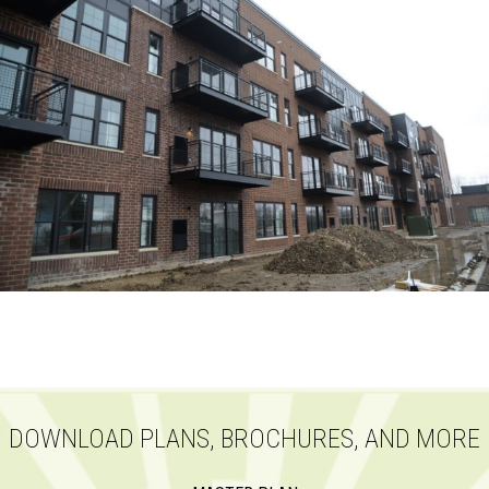
DOWNLOAD PLANS, BROCHURES, AND MORE